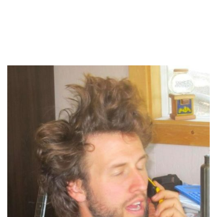
About your host