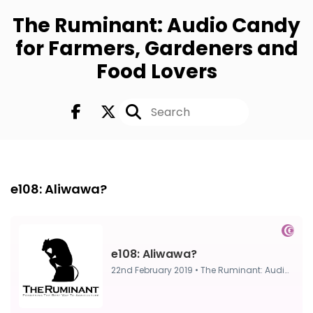
The Ruminant: Audio Candy
for Farmers, Gardeners and
Food Lovers
FULL
22nd Feb 2019
e108: Aliwawa?