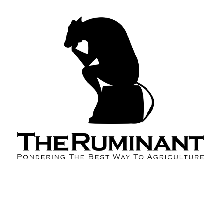
About the Podcast