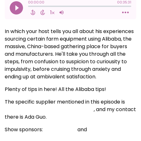
In which your host tells you all about his experiences
sourcing certain farm equipment using Alibaba, the
massive, China-based gathering place for buyers
and manufacturers. He'll take you through all the
steps, from confusion to suspicion to curiousity to
impulsivity, before cruising through anxiety and
ending up at ambivalent satisfaction.
Plenty of tips in here! All the Alibaba tips!
The specific supplier mentioned in this episode is
Shijiazhuang Daoliangmou Trade Co.
, and my contact
there is Ada Guo.
Show sponsors:
BCS America
and
Dubois
Agrinovation