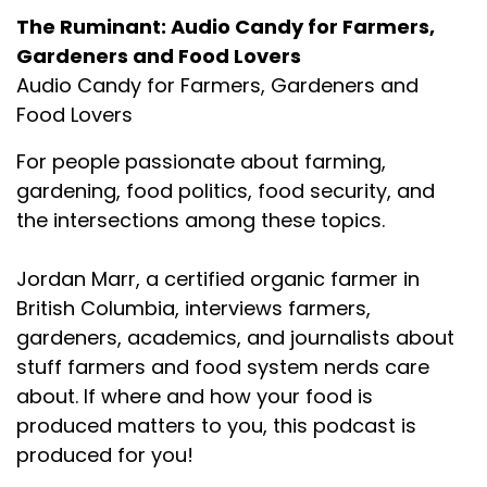
The Ruminant: Audio Candy for Farmers,
Gardeners and Food Lovers
Audio Candy for Farmers, Gardeners and
Food Lovers
For people passionate about farming,
gardening, food politics, food security, and
the intersections among these topics.
Jordan Marr, a certified organic farmer in
British Columbia, interviews farmers,
gardeners, academics, and journalists about
stuff farmers and food system nerds care
about. If where and how your food is
produced matters to you, this podcast is
produced for you!