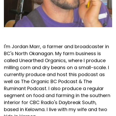
Jordan Marr
I'm Jordan Marr, a farmer and broadcaster in
BC's North Okanagan. My farm business is
called Unearthed Organics, where I produce
milling corn and dry beans on a small-scale. I
currently produce and host this podcast as
well as The Organic BC Podcast & The
Ruminant Podcast. I also produce a regular
segment on food and farming in the southern
interior for CBC Radio's Daybreak South,
based in Kelowna. I live with my wife and two