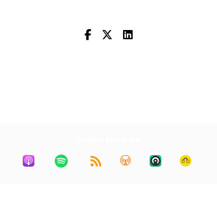
Next Episode
All Episodes
Previous Episode
Listen for free