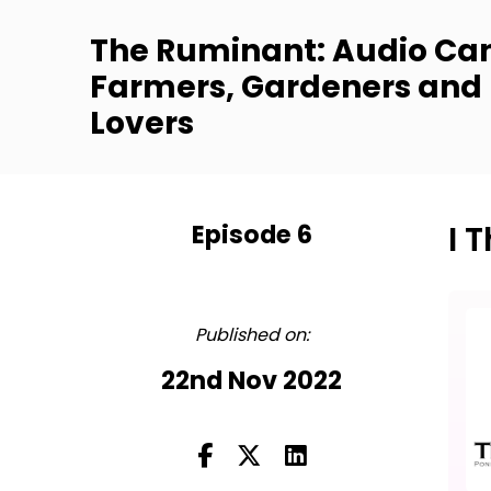
The Ruminant: Audio Can
Farmers, Gardeners and
Lovers
Episode 6
I 
FULL
Published on:
22nd Nov 2022