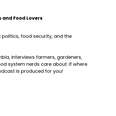
s and Food Lovers
olitics, food security, and the
mbia, interviews farmers, gardeners,
ood system nerds care about. If where
odcast is produced for you!