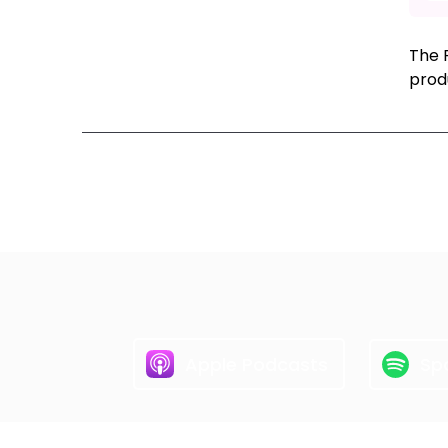
The R
prod
Ne
Apple Podcasts
Spo