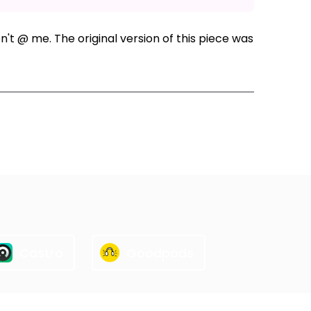
n't @ me. The original version of this piece was
ode
Castro
Goodpods