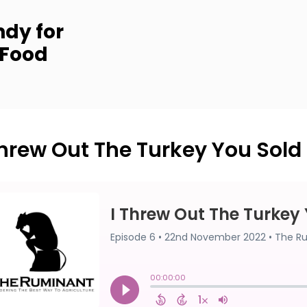
dy for
 Food
Threw Out The Turkey You Sold