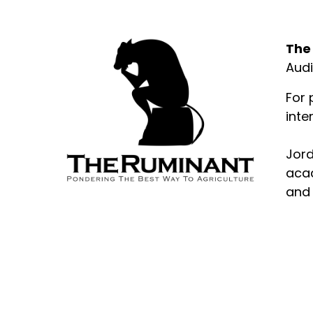
Abo
The
Audi
For 
inte
Jord
acad
and 