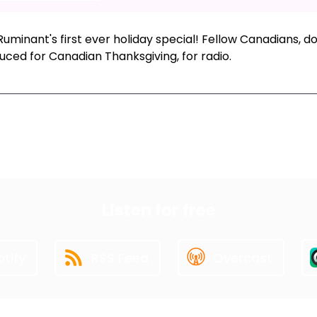
uminant's first ever holiday special! Fellow Canadians, do
uced for Canadian Thanksgiving, for radio.
xt Episode
All Episodes
Previous Epis
Listen for free
tify
RSS Feed
Overcast