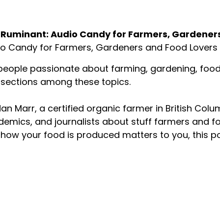
ut the Podcast
 Ruminant: Audio Candy for Farmers, Gardener
o Candy for Farmers, Gardeners and Food Lovers
people passionate about farming, gardening, food p
rsections among these topics.
an Marr, a certified organic farmer in British Colu
emics, and journalists about stuff farmers and f
how your food is produced matters to you, this p
About your host