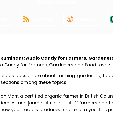
Listen for free
tify
RSS Feed
Overcast
ut the Podcast
 Ruminant: Audio Candy for Farmers, Gardener
o Candy for Farmers, Gardeners and Food Lovers
people passionate about farming, gardening, food p
rsections among these topics.
an Marr, a certified organic farmer in British Colu
emics, and journalists about stuff farmers and f
how your food is produced matters to you, this p