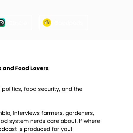
Castro
Goodpods
s and Food Lovers
olitics, food security, and the
mbia, interviews farmers, gardeners,
ood system nerds care about. If where
odcast is produced for you!