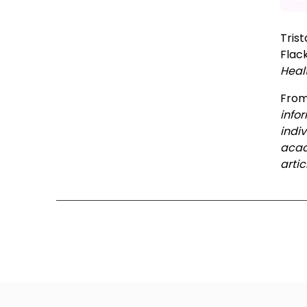
Tris
Flac
Heal
Fro
info
indi
acad
artic
Ne