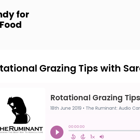
dy for
 Food
tational Grazing Tips with Sara