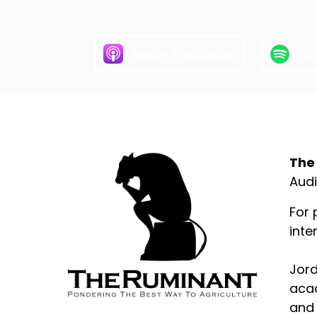
Apple Podcasts
Spo
Abo
The
Audi
For 
inte
Jord
acad
and 