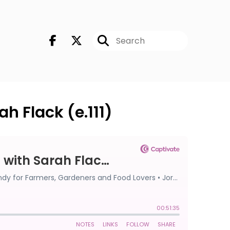
h Flack (e.111)