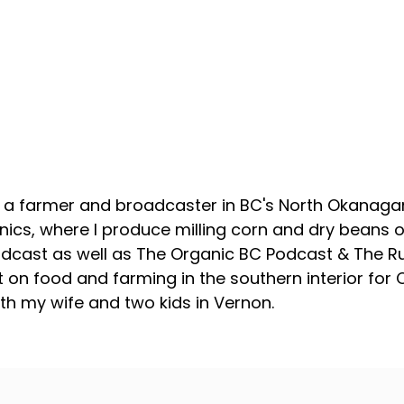
About your host
, a farmer and broadcaster in BC's North Okanagan
ics, where I produce milling corn and dry beans on
odcast as well as The Organic BC Podcast & The R
 on food and farming in the southern interior for
with my wife and two kids in Vernon.