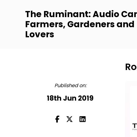
The Ruminant: Audio Can
Farmers, Gardeners and
Lovers
Ro
FULL
Published on:
18th Jun 2019