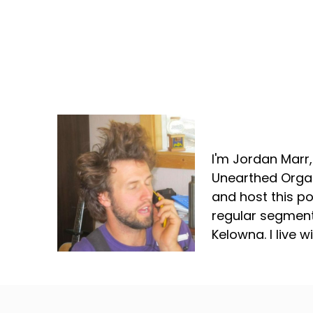
Jordan Marr
I'm Jordan Marr
Unearthed Organ
and host this p
regular segment
Kelowna. I live 