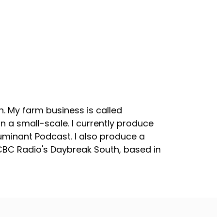
. My farm business is called
 a small-scale. I currently produce
uminant Podcast. I also produce a
 CBC Radio's Daybreak South, based in