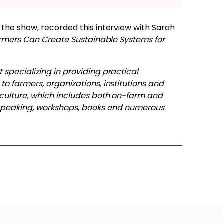
the show, recorded this interview with Sarah
rmers Can Create Sustainable Systems for
 specializing in providing practical
o farmers, organizations, institutions and
iculture, which includes both on-farm and
 speaking, workshops, books and numerous
ode