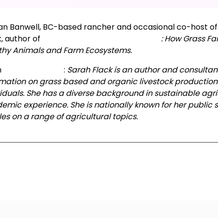
tan Banwell, BC-based rancher and occasional co-host of 
k, author of
The Art and Science of Grazing
: How Grass Fa
thy Animals and Farm Ecosystems.
m
Sarah’s website
:
Sarah Flack is an author and consultant
rmation on grass based and organic livestock production t
viduals. She has a diverse background in sustainable agr
emic experience. She is nationally known for her public
les on a range of agricultural topics.
xt Episode
All Episodes
Previous Epis