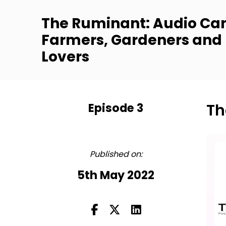
The Ruminant: Audio Can
Farmers, Gardeners and
Lovers
Episode 3
Th
FULL
Published on:
5th May 2022