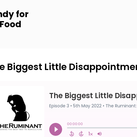
dy for
 Food
e Biggest Little Disappointme