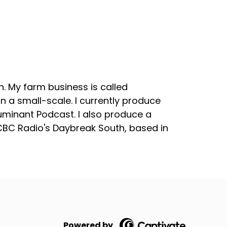
. My farm business is called
 a small-scale. I currently produce
uminant Podcast. I also produce a
 CBC Radio's Daybreak South, based in
Powered by