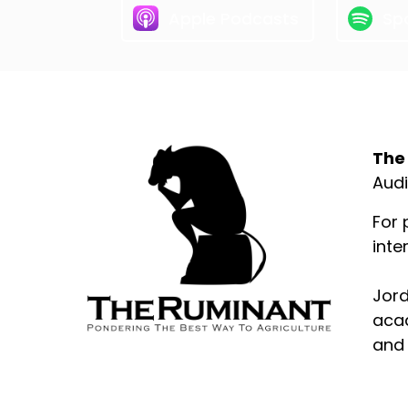
Apple Podcasts
Spo
Abo
The
Audi
For 
inte
Jord
acad
and 