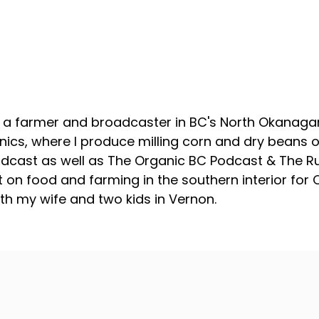
About your host
, a farmer and broadcaster in BC's North Okanagan
ics, where I produce milling corn and dry beans on
odcast as well as The Organic BC Podcast & The R
 on food and farming in the southern interior for
with my wife and two kids in Vernon.