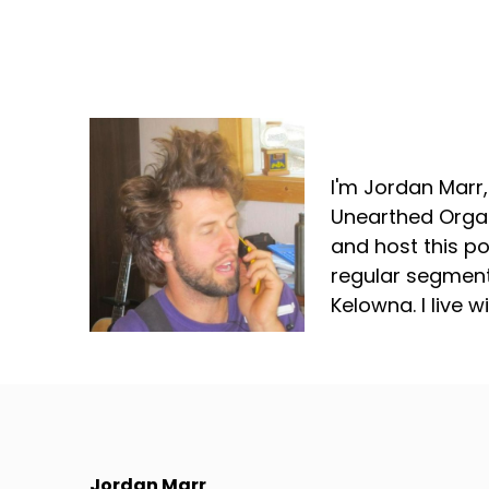
Jordan Marr
I'm Jordan Marr
Unearthed Organ
and host this p
regular segment
Kelowna. I live 
Jordan Marr