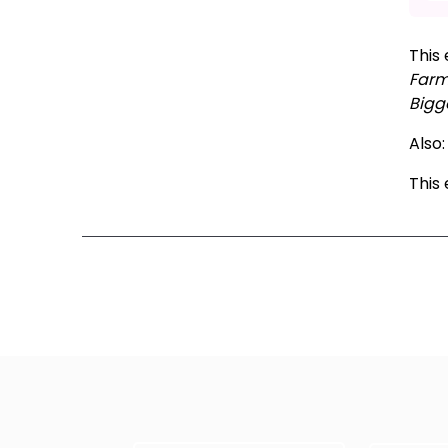
This 
Far
Bigge
Also
This
Ne