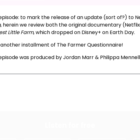
episode: to mark the release of an update (sort of?) to Net
m
, herein we review both the original documentary (Netfli
st Little Farm
, which dropped on Disney+ on Earth Day.
: another installment of The Farmer Questionnaire!
 episode was produced by Jordan Marr & Philippa Mennell
xt Episode
All Episodes
Previous Epis
Listen for free