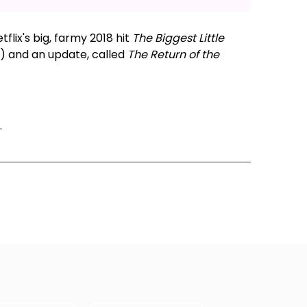
flix's big, farmy 2018 hit
The Biggest Little
x) and an update, called
The Return of the
.
ode