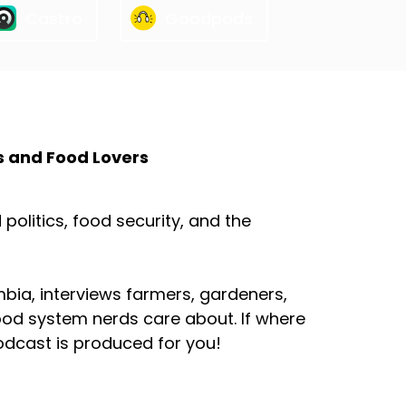
Castro
Goodpods
s and Food Lovers
olitics, food security, and the
mbia, interviews farmers, gardeners,
ood system nerds care about. If where
odcast is produced for you!