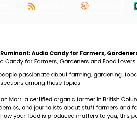
tify
RSS Feed
Overcast
ut the Podcast
 Ruminant: Audio Candy for Farmers, Gardener
o Candy for Farmers, Gardeners and Food Lovers
people passionate about farming, gardening, food p
rsections among these topics.
an Marr, a certified organic farmer in British Colu
emics, and journalists about stuff farmers and f
how your food is produced matters to you, this p