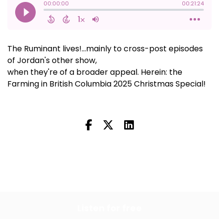
The Ruminant lives!...mainly to cross-post episodes
of Jordan's other show,
Farming in British Columbia,
when they're of a broader appeal. Herein: the
Farming in British Columbia 2025 Christmas Special!
All Episodes
Previous Episode
Listen for free