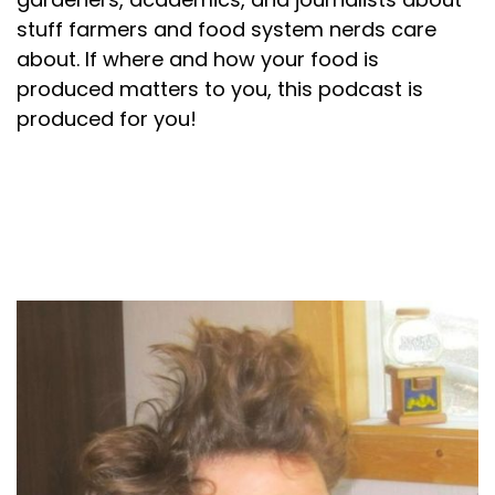
stuff farmers and food system nerds care
about. If where and how your food is
produced matters to you, this podcast is
produced for you!
About your host