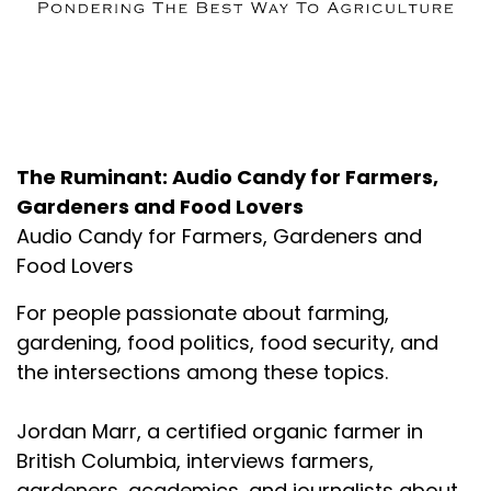
About the Podcast
The Ruminant: Audio Candy for Farmers,
Gardeners and Food Lovers
Audio Candy for Farmers, Gardeners and
Food Lovers
For people passionate about farming,
gardening, food politics, food security, and
the intersections among these topics.
Jordan Marr, a certified organic farmer in
British Columbia, interviews farmers,
gardeners, academics, and journalists about