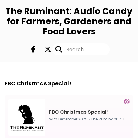
The Ruminant: Audio Candy
for Farmers, Gardeners and
Food Lovers
FULL
24th Dec 2025
FBC Christmas Special!