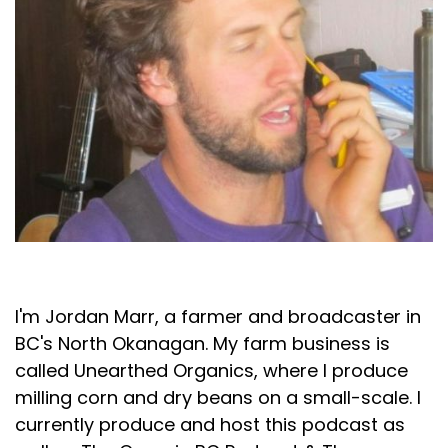
Jordan Marr
I'm Jordan Marr, a farmer and broadcaster in
BC's North Okanagan. My farm business is
called Unearthed Organics, where I produce
milling corn and dry beans on a small-scale. I
currently produce and host this podcast as