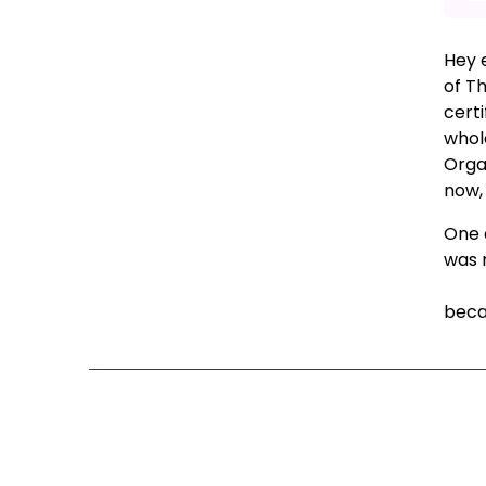
Hey 
of T
certi
whol
Organ
now,
One q
was 
Colu
becau
Ne