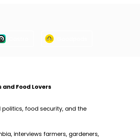
Castro
Goodpods
s and Food Lovers
olitics, food security, and the
mbia, interviews farmers, gardeners,