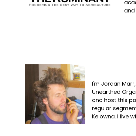
acad
and 
Jordan Marr
I'm Jordan Marr
Unearthed Organ
and host this p
regular segment
Kelowna. I live 