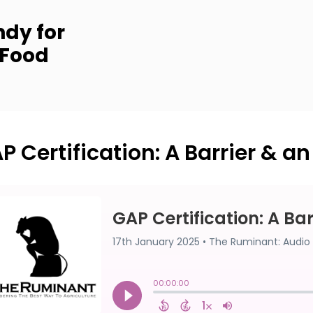
dy for
 Food
P Certification: A Barrier & a