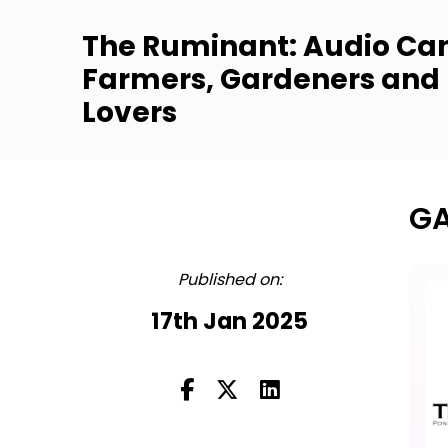
The Ruminant: Audio Can
Farmers, Gardeners and
Lovers
GA
FULL
Published on:
17th Jan 2025