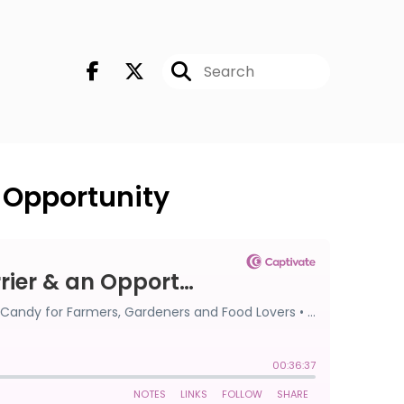
n Opportunity