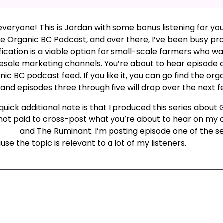
everyone! This is Jordan with some bonus listening for yo
he Organic BC Podcast, and over there, I’ve been busy p
fication is a viable option for small-scale farmers who w
esale marketing channels. You’re about to hear episode on
ic BC podcast feed. If you like it, you can go find the or
 and episodes three through five will drop over the next 
uick additional note is that I produced this series about 
not paid to cross-post what you’re about to hear on my 
mbia
and The Ruminant. I’m posting episode one of the ser
se the topic is relevant to a lot of my listeners.
xt Episode
All Episodes
Previous Epis