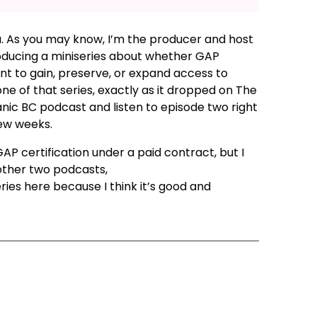
u. As you may know, I’m the producer and host
roducing a miniseries about whether GAP
ant to gain, preserve, or expand access to
e of that series, exactly as it dropped on The
ganic BC podcast and listen to episode two right
few weeks.
GAP certification under a paid contract, but I
other two podcasts,
Farming in British
ies here because I think it’s good and
ode