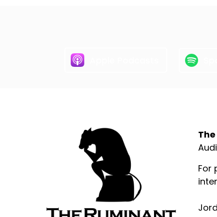
Apple Podcasts
Spo
Abo
The
Audi
For 
inte
Jord