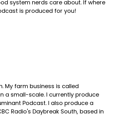
ood system nerds care about. If where
odcast is produced for you!
. My farm business is called
 a small-scale. I currently produce
uminant Podcast. I also produce a
 CBC Radio's Daybreak South, based in