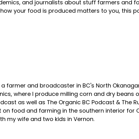
emics, and journalists about stuff farmers and f
how your food is produced matters to you, this p
About your host
, a farmer and broadcaster in BC's North Okanagan
ics, where I produce milling corn and dry beans on
odcast as well as The Organic BC Podcast & The R
 on food and farming in the southern interior for
with my wife and two kids in Vernon.