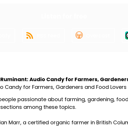
Listen for free
tify
RSS Feed
Overcast
ut the Podcast
 Ruminant: Audio Candy for Farmers, Gardener
o Candy for Farmers, Gardeners and Food Lovers
people passionate about farming, gardening, food p
rsections among these topics.
an Marr, a certified organic farmer in British Colu