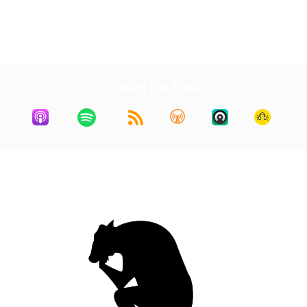
First
3
4
5
6
7
Last
Listen for free