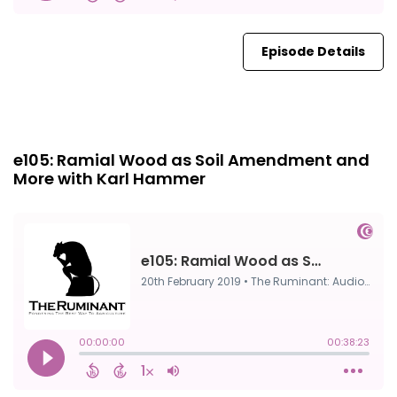
Episode Details
Episode 0
20th Feb, 2019
e105: Ramial Wood as Soil Amendment and
More with Karl Hammer