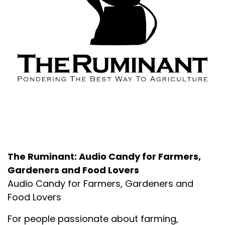
About the Podcast
The Ruminant: Audio Candy for Farmers,
Gardeners and Food Lovers
Audio Candy for Farmers, Gardeners and
Food Lovers
For people passionate about farming,