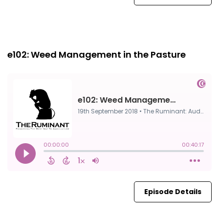
Episode 0
19th Sep, 2018
e102: Weed Management in the Pasture
Episode Details