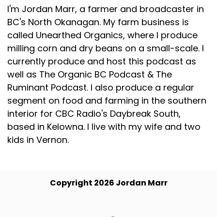
I'm Jordan Marr, a farmer and broadcaster in
BC's North Okanagan. My farm business is
called Unearthed Organics, where I produce
milling corn and dry beans on a small-scale. I
currently produce and host this podcast as
well as The Organic BC Podcast & The
Ruminant Podcast. I also produce a regular
segment on food and farming in the southern
interior for CBC Radio's Daybreak South,
based in Kelowna. I live with my wife and two
kids in Vernon.
Copyright 2026 Jordan Marr