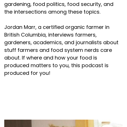
gardening, food politics, food security, and
the intersections among these topics.
Jordan Marr, a certified organic farmer in
British Columbia, interviews farmers,
gardeners, academics, and journalists about
stuff farmers and food system nerds care
about. If where and how your food is
produced matters to you, this podcast is
produced for you!
About your host