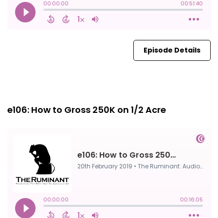
Episode Details
Episode 0
20th Feb, 2019
e106: How to Gross 250K on 1/2 Acre