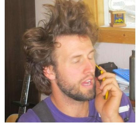
Jordan Marr