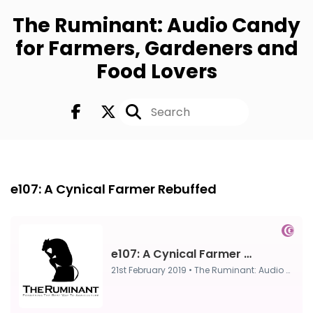
The Ruminant: Audio Candy
for Farmers, Gardeners and
Food Lovers
Episode 0
21st Feb, 2019
e107: A Cynical Farmer Rebuffed