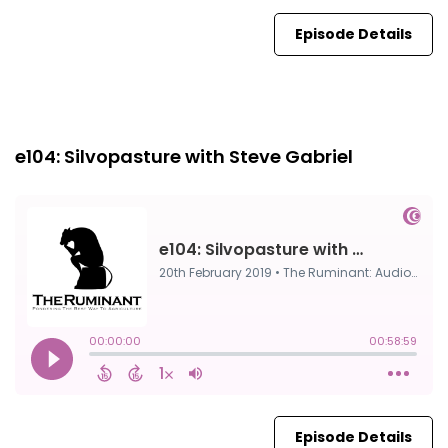
Episode Details
Episode 0
20th Feb, 2019
e104: Silvopasture with Steve Gabriel
Episode Details