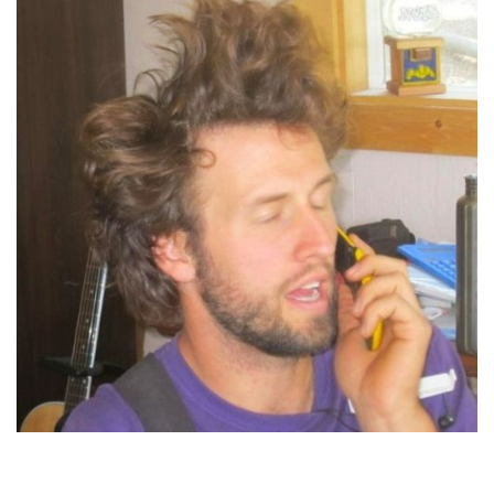
Jordan Marr