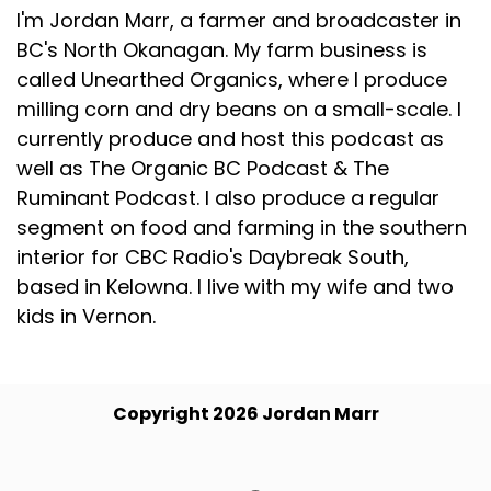
I'm Jordan Marr, a farmer and broadcaster in
BC's North Okanagan. My farm business is
called Unearthed Organics, where I produce
milling corn and dry beans on a small-scale. I
currently produce and host this podcast as
well as The Organic BC Podcast & The
Ruminant Podcast. I also produce a regular
segment on food and farming in the southern
interior for CBC Radio's Daybreak South,
based in Kelowna. I live with my wife and two
kids in Vernon.
Copyright 2026 Jordan Marr