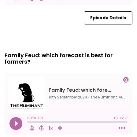
Episode Details
FULL
10th Sep, 2024
Family Feud: which forecast is best for
farmers?