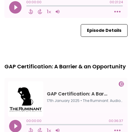
Episode Details
FULL
17th Jan, 2025
GAP Certification: A Barrier & an Opportunity