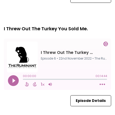
Episode 6
22nd Nov, 2022
I Threw Out The Turkey You Sold Me.
Episode Details