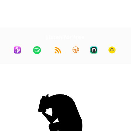
First
1
2
3
4
5
Last
Listen for free