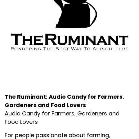
About the Podcast
The Ruminant: Audio Candy for Farmers,
Gardeners and Food Lovers
Audio Candy for Farmers, Gardeners and
Food Lovers
For people passionate about farming,