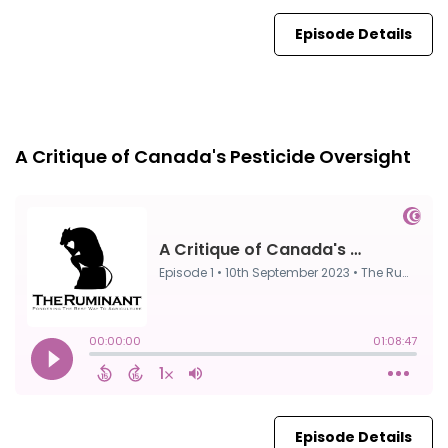
Episode Details
Episode 1
10th Sep, 2023
A Critique of Canada's Pesticide Oversight
Episode Details