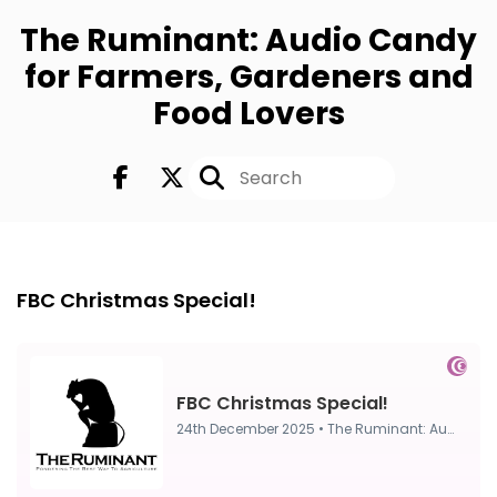
The Ruminant: Audio Candy
for Farmers, Gardeners and
Food Lovers
FULL
24th Dec, 2025
FBC Christmas Special!