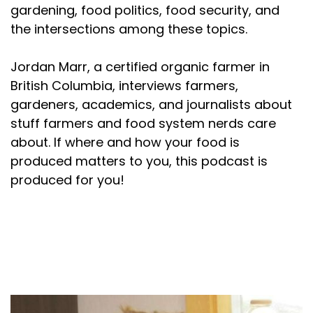
gardening, food politics, food security, and
the intersections among these topics.
Jordan Marr, a certified organic farmer in
British Columbia, interviews farmers,
gardeners, academics, and journalists about
stuff farmers and food system nerds care
about. If where and how your food is
produced matters to you, this podcast is
produced for you!
About your host